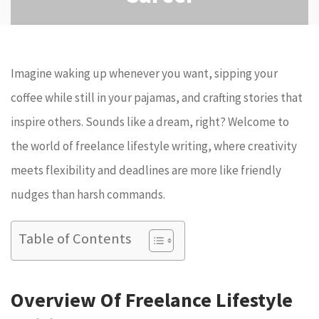
Imagine waking up whenever you want, sipping your
coffee while still in your pajamas, and crafting stories that
inspire others. Sounds like a dream, right? Welcome to
the world of freelance lifestyle writing, where creativity
meets flexibility and deadlines are more like friendly
nudges than harsh commands.
Table of Contents
Overview Of Freelance Lifestyle