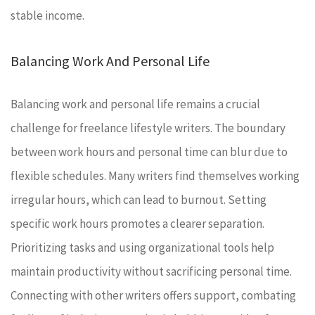
stable income.
Balancing Work And Personal Life
Balancing work and personal life remains a crucial
challenge for freelance lifestyle writers. The boundary
between work hours and personal time can blur due to
flexible schedules. Many writers find themselves working
irregular hours, which can lead to burnout. Setting
specific work hours promotes a clearer separation.
Prioritizing tasks and using organizational tools help
maintain productivity without sacrificing personal time.
Connecting with other writers offers support, combating