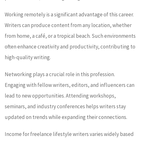
Working remotely is a significant advantage of this career.
Writers can produce content from any location, whether
from home, a café, or a tropical beach. Such environments
often enhance creativity and productivity, contributing to
high-quality writing.
Networking plays a crucial role in this profession.
Engaging with fellow writers, editors, and influencers can
lead to new opportunities. Attending workshops,
seminars, and industry conferences helps writers stay
updated on trends while expanding their connections.
Income for freelance lifestyle writers varies widely based