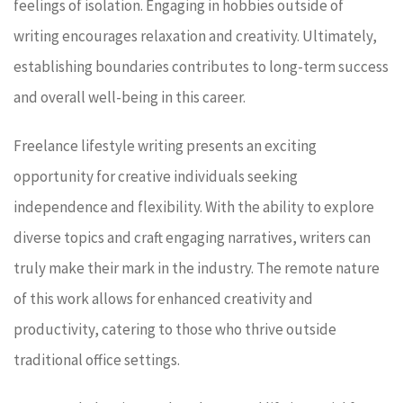
feelings of isolation. Engaging in hobbies outside of
writing encourages relaxation and creativity. Ultimately,
establishing boundaries contributes to long-term success
and overall well-being in this career.
Freelance lifestyle writing presents an exciting
opportunity for creative individuals seeking
independence and flexibility. With the ability to explore
diverse topics and craft engaging narratives, writers can
truly make their mark in the industry. The remote nature
of this work allows for enhanced creativity and
productivity, catering to those who thrive outside
traditional office settings.