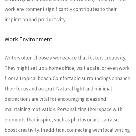
work environment significantly contributes to their
inspiration and productivity.
Work Environment
Writers often choose a workspace that fosters creativity.
They might set up a home office, visit a café, or even work
from a tropical beach. Comfortable surroundings enhance
their focus and output. Natural light and minimal
distractions are vital for encouraging ideas and
maintaining motivation. Personalizing their space with
elements that inspire, such as photos or art, can also
boost creativity. In addition, connecting with local writing