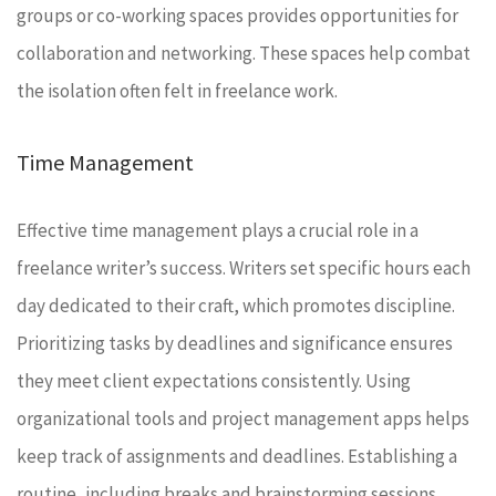
groups or co-working spaces provides opportunities for
collaboration and networking. These spaces help combat
the isolation often felt in freelance work.
Time Management
Effective time management plays a crucial role in a
freelance writer’s success. Writers set specific hours each
day dedicated to their craft, which promotes discipline.
Prioritizing tasks by deadlines and significance ensures
they meet client expectations consistently. Using
organizational tools and project management apps helps
keep track of assignments and deadlines. Establishing a
routine, including breaks and brainstorming sessions,