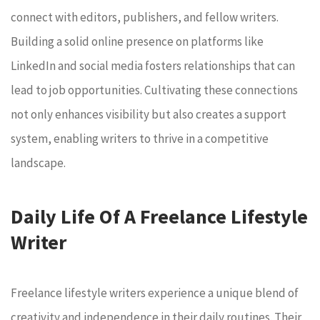
connect with editors, publishers, and fellow writers.
Building a solid online presence on platforms like
LinkedIn and social media fosters relationships that can
lead to job opportunities. Cultivating these connections
not only enhances visibility but also creates a support
system, enabling writers to thrive in a competitive
landscape.
Daily Life Of A Freelance Lifestyle
Writer
Freelance lifestyle writers experience a unique blend of
creativity and independence in their daily routines. Their