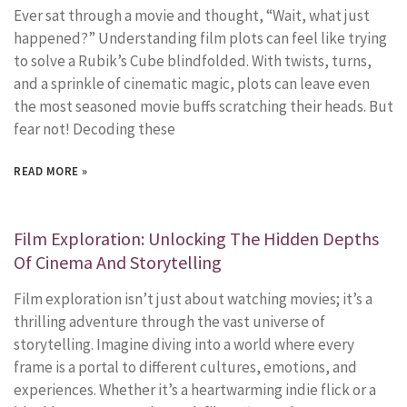
Ever sat through a movie and thought, “Wait, what just
happened?” Understanding film plots can feel like trying
to solve a Rubik’s Cube blindfolded. With twists, turns,
and a sprinkle of cinematic magic, plots can leave even
the most seasoned movie buffs scratching their heads. But
fear not! Decoding these
READ MORE »
Film Exploration: Unlocking The Hidden Depths
Of Cinema And Storytelling
Film exploration isn’t just about watching movies; it’s a
thrilling adventure through the vast universe of
storytelling. Imagine diving into a world where every
frame is a portal to different cultures, emotions, and
experiences. Whether it’s a heartwarming indie flick or a