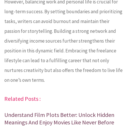
However, balancing work and personal life is crucial for
long-term success. By setting boundaries and prioritizing
tasks, writers can avoid burnout and maintain their
passion for storytelling. Building a strong network and
diversifying income sources further strengthens their
position in this dynamic field. Embracing the freelance
lifestyle can lead to a fulfilling career that not only
nurtures creativity but also offers the freedom to live life
on one’s own terms.
Related Posts :
Understand Film Plots Better: Unlock Hidden
Meanings And Enjoy Movies Like Never Before