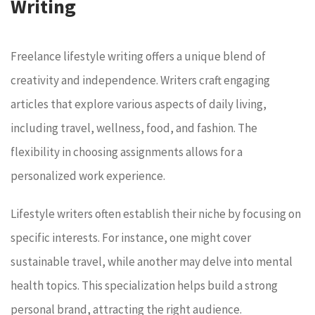
Writing
Freelance lifestyle writing offers a unique blend of
creativity and independence. Writers craft engaging
articles that explore various aspects of daily living,
including travel, wellness, food, and fashion. The
flexibility in choosing assignments allows for a
personalized work experience.
Lifestyle writers often establish their niche by focusing on
specific interests. For instance, one might cover
sustainable travel, while another may delve into mental
health topics. This specialization helps build a strong
personal brand, attracting the right audience.