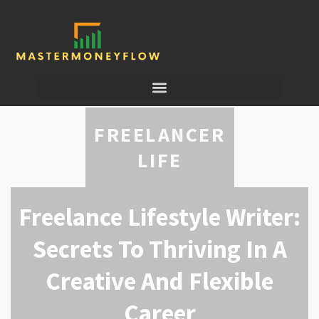
FREELANCER
LIFE
Freelance Lifestyle Writer:
Secrets To Thriving In A
Creative And Flexible
Career