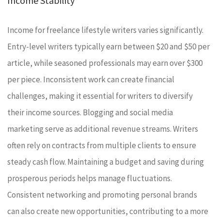
Income Stability
Income for freelance lifestyle writers varies significantly.
Entry-level writers typically earn between $20 and $50 per
article, while seasoned professionals may earn over $300
per piece. Inconsistent work can create financial
challenges, making it essential for writers to diversify
their income sources. Blogging and social media
marketing serve as additional revenue streams. Writers
often rely on contracts from multiple clients to ensure
steady cash flow. Maintaining a budget and saving during
prosperous periods helps manage fluctuations.
Consistent networking and promoting personal brands
can also create new opportunities, contributing to a more