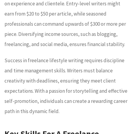
on experience and clientele. Entry-level writers might
earn from $20 to $50 per article, while seasoned
professionals can command upwards of $300 or more per
piece. Diversifying income sources, such as blogging,
freelancing, and social media, ensures financial stability.
Success in freelance lifestyle writing requires discipline
and time management skills. Writers must balance
creativity with deadlines, ensuring they meet client
expectations. With a passion for storytelling and effective
self-promotion, individuals can create a rewarding career
path in this dynamic field.
Key Skills For A Freelance