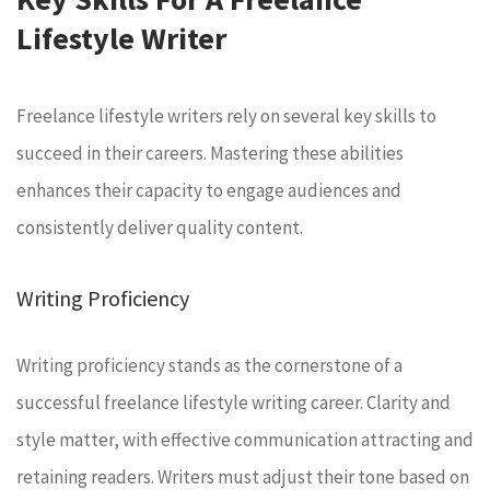
Lifestyle Writer
Freelance lifestyle writers rely on several key skills to
succeed in their careers. Mastering these abilities
enhances their capacity to engage audiences and
consistently deliver quality content.
Writing Proficiency
Writing proficiency stands as the cornerstone of a
successful freelance lifestyle writing career. Clarity and
style matter, with effective communication attracting and
retaining readers. Writers must adjust their tone based on