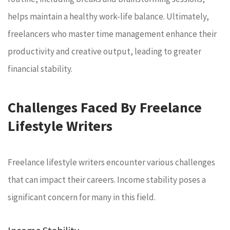
helps maintain a healthy work-life balance. Ultimately,
freelancers who master time management enhance their
productivity and creative output, leading to greater
financial stability.
Challenges Faced By Freelance
Lifestyle Writers
Freelance lifestyle writers encounter various challenges
that can impact their careers. Income stability poses a
significant concern for many in this field.