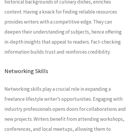
historical backgrounds of culinary dishes, enriches
content. Having a knack for finding reliable resources
provides writers with a competitive edge. They can
deepen their understanding of subjects, hence offering
in-depth insights that appeal to readers. Fact-checking
information builds trust and reinforces credibility.
Networking Skills
Networking skills play a crucial role in expanding a
freelance lifestyle writer’s opportunities. Engaging with
industry professionals opens doors for collaborations and
new projects. Writers benefit from attending workshops,
conferences, and local meetups, allowing them to