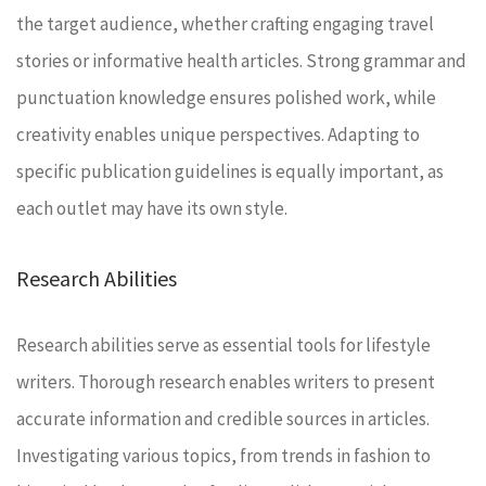
the target audience, whether crafting engaging travel
stories or informative health articles. Strong grammar and
punctuation knowledge ensures polished work, while
creativity enables unique perspectives. Adapting to
specific publication guidelines is equally important, as
each outlet may have its own style.
Research Abilities
Research abilities serve as essential tools for lifestyle
writers. Thorough research enables writers to present
accurate information and credible sources in articles.
Investigating various topics, from trends in fashion to