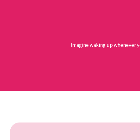
Imagine waking up whenever you 