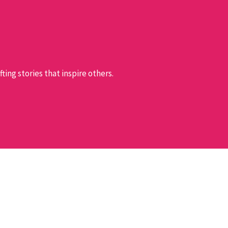
ing stories that inspire others.