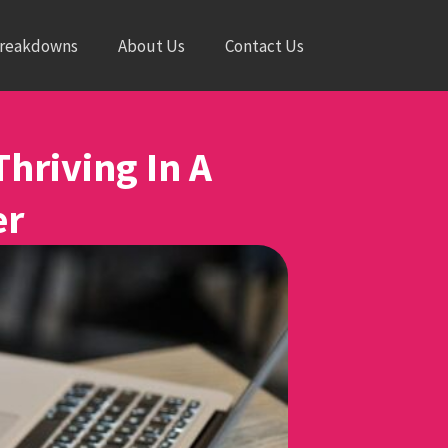
Breakdowns
About Us
Contact Us
Thriving In A
er