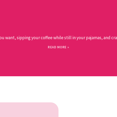
want, sipping your coffee while still in your pajamas, and craft
READ MORE »