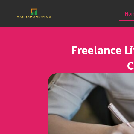
Ho
Freelance Li
C