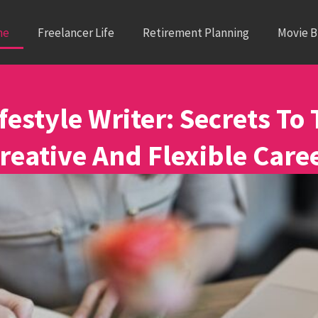
me
Freelancer Life
Retirement Planning
Movie 
festyle Writer: Secrets To 
reative And Flexible Care